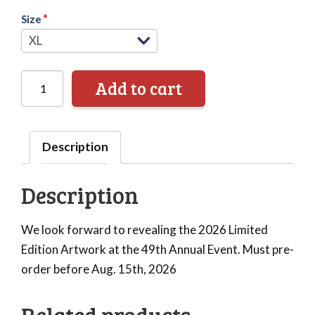
*
Size
ABFM
Add to cart
Limited
Edition
Apparel
Description
-
T-
Description
Shirt
quantity
We look forward to revealing the 2026 Limited
Edition Artwork at the 49th Annual Event. Must pre-
order before Aug. 15th, 2026