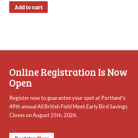
Add to cart
Online Registration Is Now
Open
Register now to guarantee your spot at Portland’s
49th annual All British Field Meet.Early Bird Savings
Closes on August 25th, 2026.