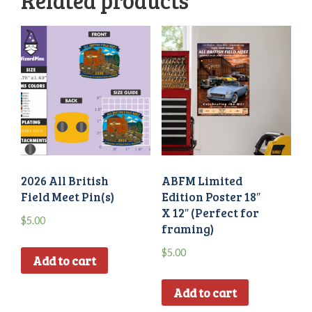
Related products
2026 All British
ABFM Limited
Field Meet Pin(s)
Edition Poster 18″
X 12″ (Perfect for
$
5.00
framing)
$
5.00
Add to cart
Add to cart