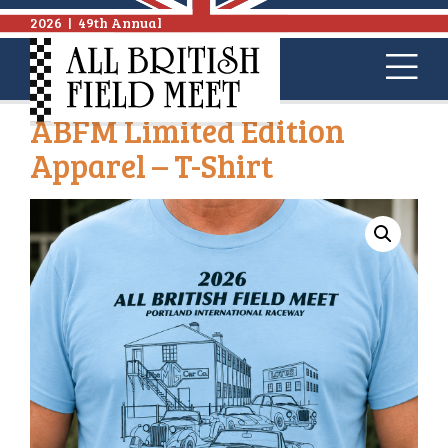
2026
|
49th Annual
ABFM Limited Edition
Apparel – T-Shirt