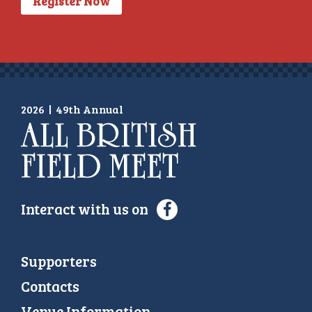
Register Now
2026
|
49th Annual
Interact with us on
Supporters
Contacts
Venue Information