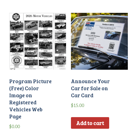
Program Picture
Announce Your
(Free) Color
Car for Sale on
Image on
Car Card
Registered
$
15.00
Vehicles Web
Page
Add to cart
$
0.00