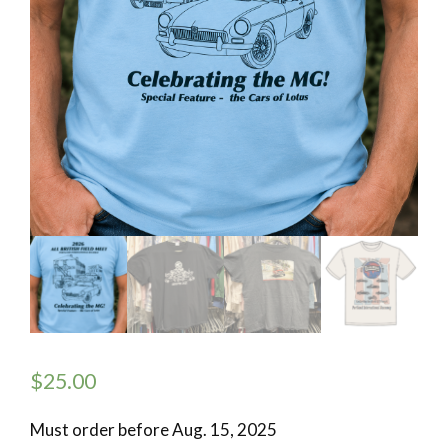
$
25.00
Must order before Aug. 15, 2025