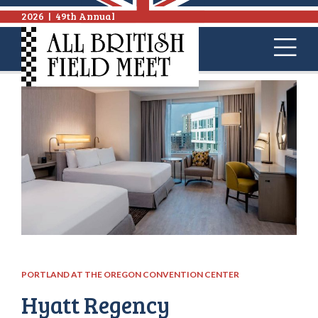
2026
|
49th Annual
PORTLAND AT THE OREGON CONVENTION CENTER
Hyatt Regency