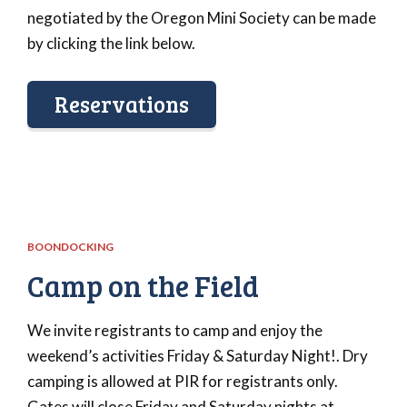
negotiated by the Oregon Mini Society can be made
by clicking the link below.
Reservations
BOONDOCKING
Camp on the Field
We invite registrants to camp and enjoy the
weekend’s activities Friday & Saturday Night!. Dry
camping is allowed at PIR for registrants only.
Gates will close Friday and Saturday nights at