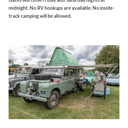
midnight. No RV hookups are available. No inside-
track camping will be allowed.