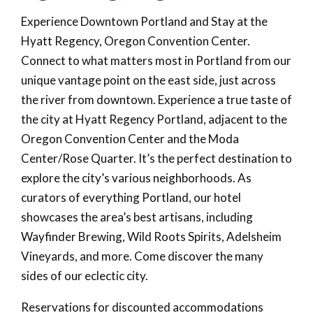
Experience Downtown Portland and Stay at the
Hyatt Regency, Oregon Convention Center.
Connect to what matters most in Portland from our
unique vantage point on the east side, just across
the river from downtown. Experience a true taste of
the city at Hyatt Regency Portland, adjacent to the
Oregon Convention Center and the Moda
Center/Rose Quarter. It’s the perfect destination to
explore the city’s various neighborhoods. As
curators of everything Portland, our hotel
showcases the area’s best artisans, including
Wayfinder Brewing, Wild Roots Spirits, Adelsheim
Vineyards, and more. Come discover the many
sides of our eclectic city.
Reservations for discounted accommodations