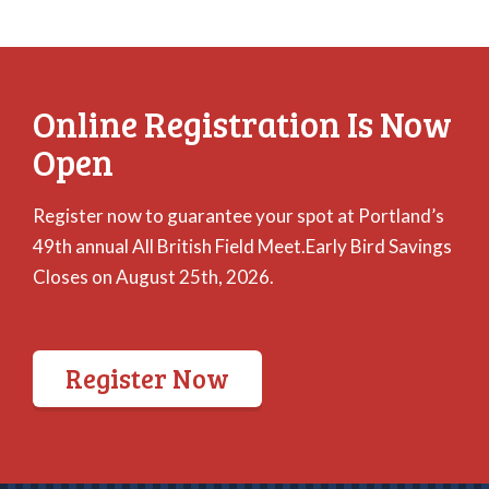
Online Registration Is Now
Open
Register now to guarantee your spot at Portland’s
49th annual All British Field Meet.Early Bird Savings
Closes on August 25th, 2026.
Register Now