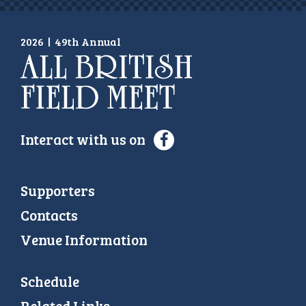
2026
|
49th Annual
Interact with us on
Supporters
Contacts
Venue Information
Schedule
Related Links