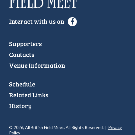
Interact with us on
Supporters
Contacts
Venue Information
Schedule
Related Links
History
© 2026, All British Field Meet. All Rights Reserved.
|
Privacy
Policy