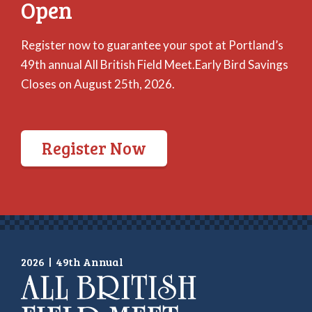
Open
Register now to guarantee your spot at Portland’s
49th annual All British Field Meet.Early Bird Savings
Closes on August 25th, 2026.
Register Now
2026
|
49th Annual