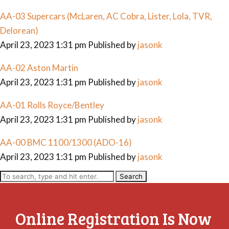
AA-03 Supercars (McLaren, AC Cobra, Lister, Lola, TVR,
Delorean)
April 23, 2023 1:31 pm
Published by
jasonk
AA-02 Aston Martin
April 23, 2023 1:31 pm
Published by
jasonk
AA-01 Rolls Royce/Bentley
April 23, 2023 1:31 pm
Published by
jasonk
AA-00 BMC 1100/1300 (ADO-16)
April 23, 2023 1:31 pm
Published by
jasonk
Search
Online Registration Is Now