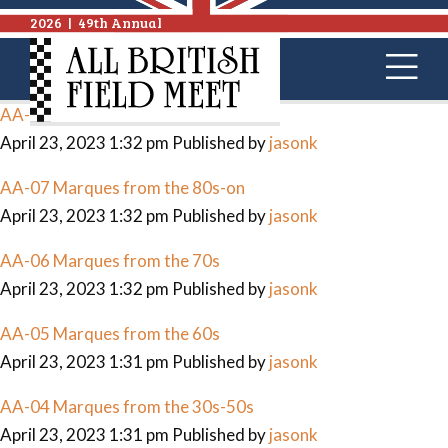
Archives
2026
|
49th Annual
AA-09 Race Cars
April 23, 2023 1:32 pm
Published by
jasonk
AA-08 British Bikes
April 23, 2023 1:32 pm
Published by
jasonk
AA-07 Marques from the 80s-on
April 23, 2023 1:32 pm
Published by
jasonk
AA-06 Marques from the 70s
April 23, 2023 1:32 pm
Published by
jasonk
AA-05 Marques from the 60s
April 23, 2023 1:31 pm
Published by
jasonk
AA-04 Marques from the 30s-50s
April 23, 2023 1:31 pm
Published by
jasonk